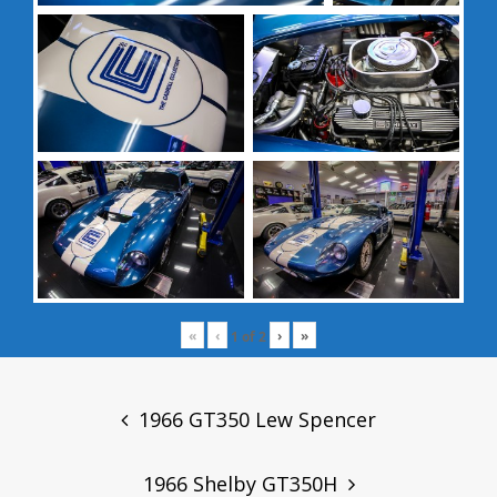
«
‹
›
»
1
of
2
Post
navigation
1966 GT350 Lew Spencer
1966 Shelby GT350H