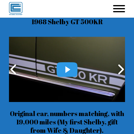
1968 Shelby GT 500KR
Original car, numbers matching, with
19,000 miles (My first Shelby, gift
from Wife & Daughter).