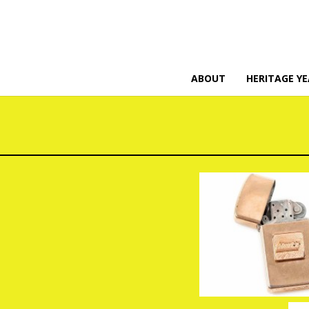
ABOUT
HERITAGE YE