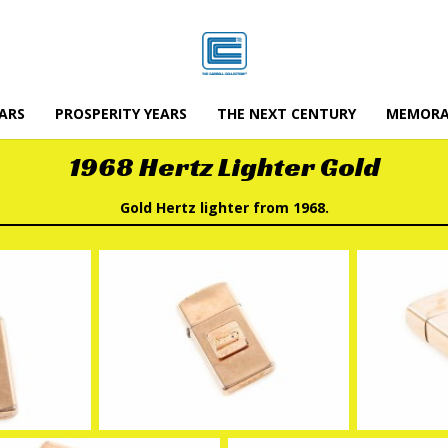
ARS
PROSPERITY YEARS
THE NEXT CENTURY
MEMORA
1968 Hertz Lighter Gold
Gold Hertz lighter from 1968.