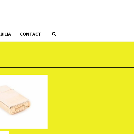
BILIA
CONTACT