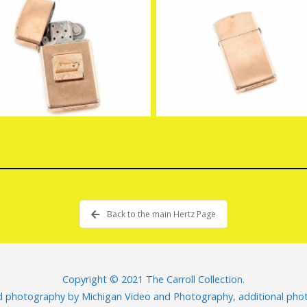
Back to the main Hertz Page
Copyright © 2021 The Carroll Collection.
nd photography by
Michigan Video and Photography
, additional ph