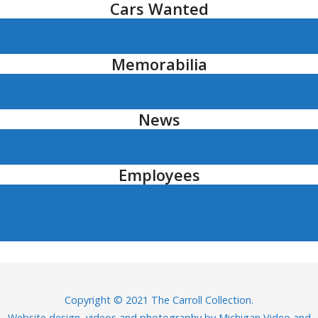
Cars Wanted
Memorabilia
News
Employees
Copyright © 2021 The Carroll Collection.
Website design, videos and photography by
Michigan Video and