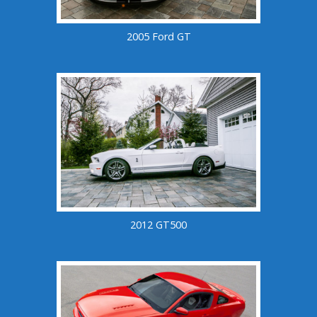
2005 Ford GT
2012 GT500