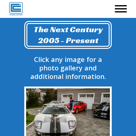
The Next Century
2005 - Present
Click any image for a
photo gallery and
additional information.