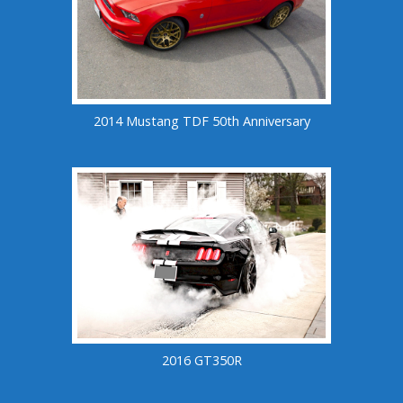
2014 Mustang TDF 50th Anniversary
2016 GT350R