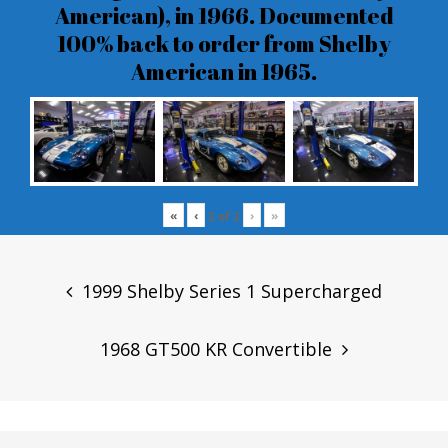
American), in 1966. Documented
100% back to order from Shelby
American in 1965.
«
‹
›
»
2
of
2
Post
navigation
1999 Shelby Series 1 Supercharged
1968 GT500 KR Convertible