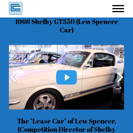
1966 Shelby GT350 (Lew Spencer
Car)
The "Lease Car" of Lew Spencer,
(Competition Director of Shelby