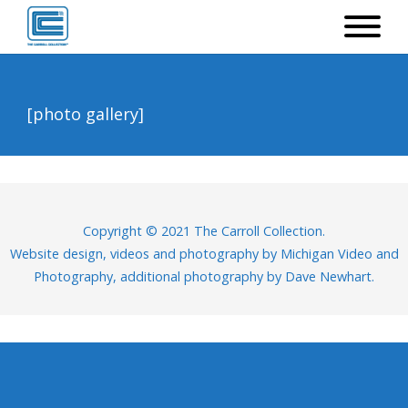
[photo gallery]
Copyright © 2021 The Carroll Collection.
Website design, videos and photography by
Michigan Video and
Photography
, additional photography by Dave Newhart.