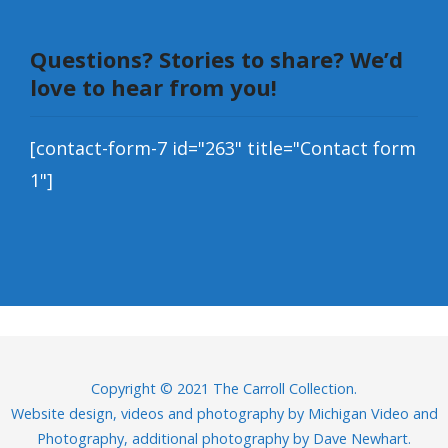
Questions? Stories to share? We’d
love to hear from you!
[contact-form-7 id="263" title="Contact form
1"]
Copyright © 2021 The Carroll Collection.
Website design, videos and photography by
Michigan Video and
Photography
, additional photography by Dave Newhart.