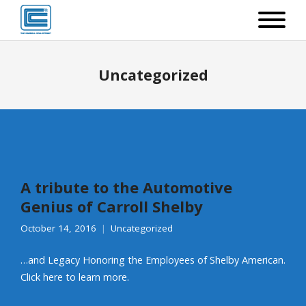
Uncategorized
A tribute to the Automotive
Genius of Carroll Shelby
October 14, 2016
Uncategorized
…and Legacy Honoring the Employees of Shelby American.
Click here to learn more.